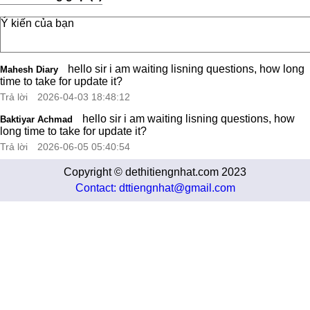
hello sir i am waiting lisning questions, how long
Mahesh Diary
time to take for update it?
Trả lời
2026-04-03 18:48:12
hello sir i am waiting lisning questions, how
Baktiyar Achmad
long time to take for update it?
Trả lời
2026-06-05 05:40:54
Copyright © dethitiengnhat.com 2023
Contact: dttiengnhat@gmail.com